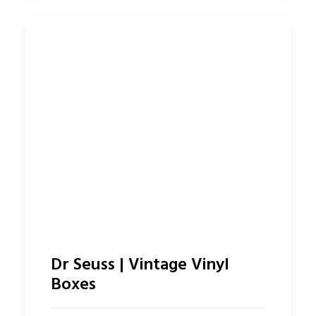
Dr Seuss | Vintage Vinyl
Boxes