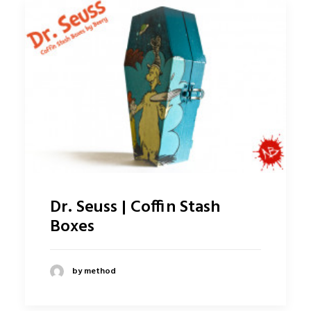
Dr. Seuss | Coffin Stash
Boxes
by method