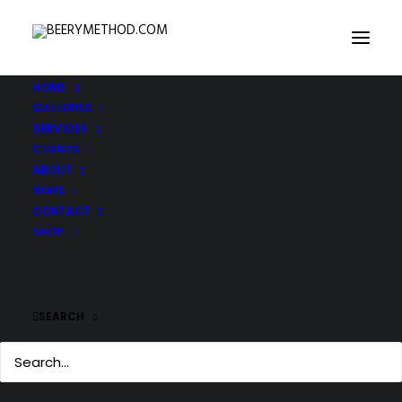
HOME
GALLERIES
SERVICES
CLIENTS
ABOUT
NEWS
CONTACT
SHOP
SEARCH