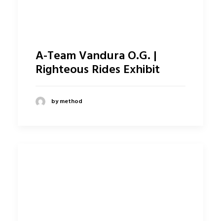
A-Team Vandura O.G. |
Righteous Rides Exhibit
by method