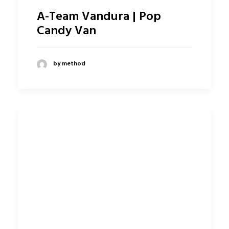
A-Team Vandura | Pop
Candy Van
by method