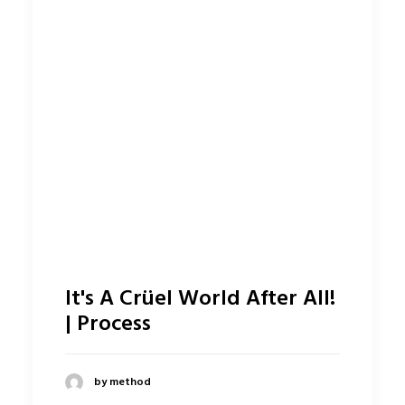
It's A Crüel World After All!
| Process
by method