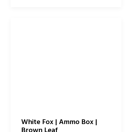
White Fox | Ammo Box |
Brown Leaf