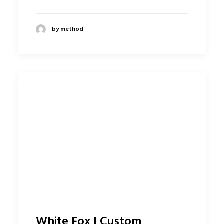
by method
White Fox | Custom