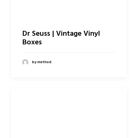
Dr Seuss | Vintage Vinyl
Boxes
by method