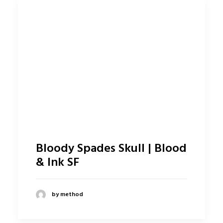
Bloody Spades Skull | Blood
& Ink SF
by method