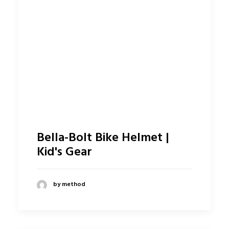
Bella-Bolt Bike Helmet |
Kid's Gear
by method