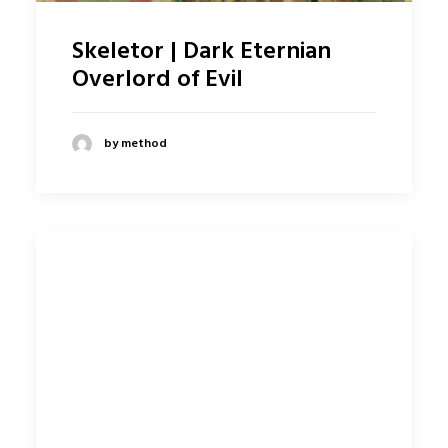
Skeletor | Dark Eternian
Overlord of Evil
by method