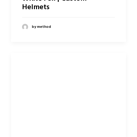
Helmets
by method