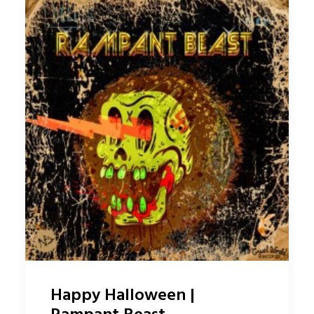
Happy Halloween |