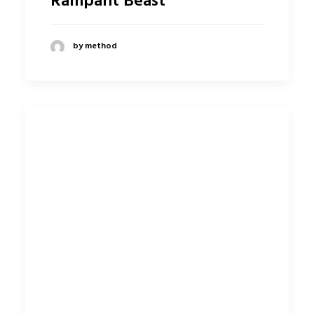
Rampant Beast
by method