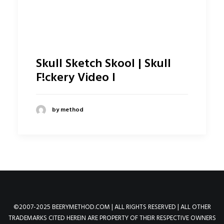
Skull Sketch Skool | Skull
F!ckery Video I
by method
©2007-2025 BEERYMETHOD.COM | ALL RIGHTS RESERVED | ALL OTHER
TRADEMARKS CITED HEREIN ARE PROPERTY OF THEIR RESPECTIVE OWNERS