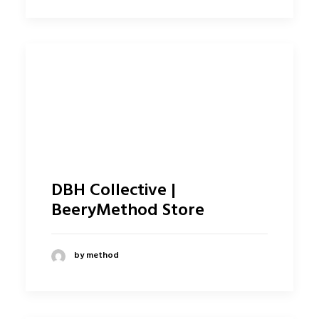
DBH Collective |
BeeryMethod Store
by method