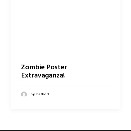
Zombie Poster
Extravaganza!
by method