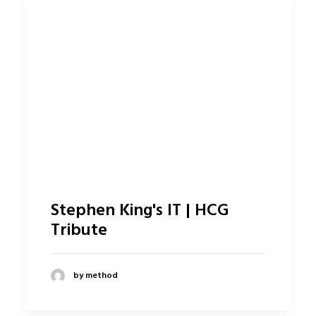
Stephen King's IT | HCG
Tribute
by method