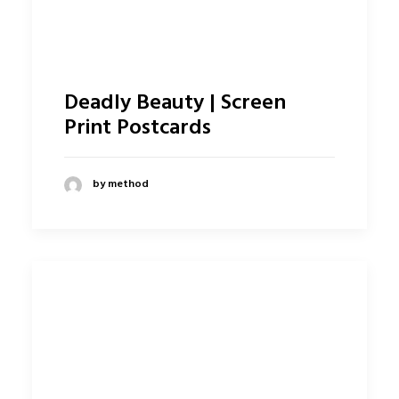
Deadly Beauty | Screen
Print Postcards
by method