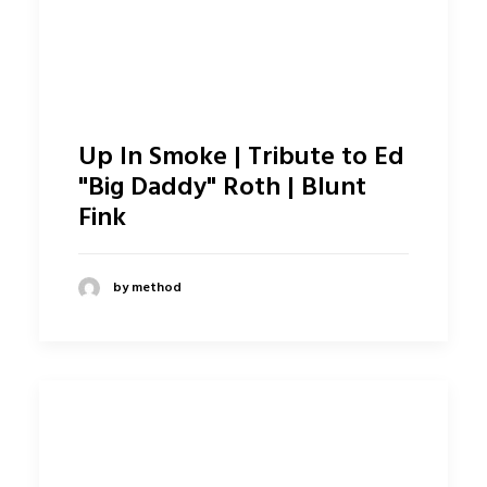
Up In Smoke | Tribute to Ed
"Big Daddy" Roth | Blunt
Fink
by method