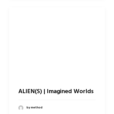
ALIEN(S) | Imagined Worlds
by method