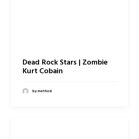
Dead Rock Stars | Zombie
Kurt Cobain
by method