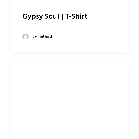
Gypsy Soul | T-Shirt
by method