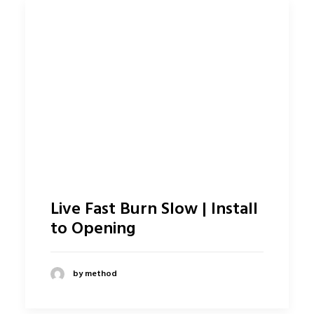
Live Fast Burn Slow | Install
to Opening
by method