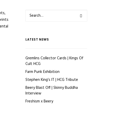
nts,
prints
ental
LATEST NEWS
Gremlins Collector Cards | Kings Of
Cult HCG
Farm Punk Exhibition
Stephen King’s IT | HCG Tribute
Beery Blast Off | Skinny Buddha
Interview
Freshism x Beery