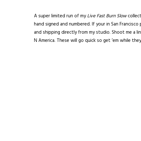
A super limited run of my
Live Fast Burn Slow
collec
hand signed and numbered. If your in San Francisco
and shipping directly from my studio.
Shoot me a li
N America. These will go quick so get ’em while they