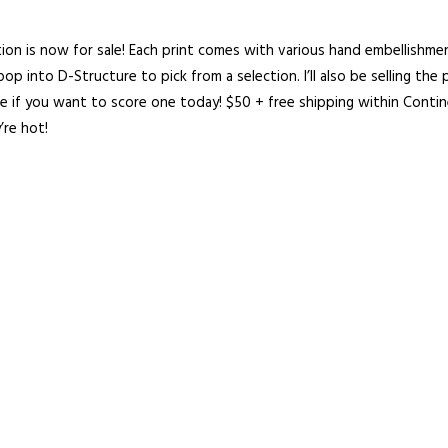
tion is now for sale! Each print comes with various hand embellishme
 pop into
D-Structure
to pick from a selection. I’ll also be selling the 
ne if you want to score one today!
$50 + free shipping within Contin
’re hot!