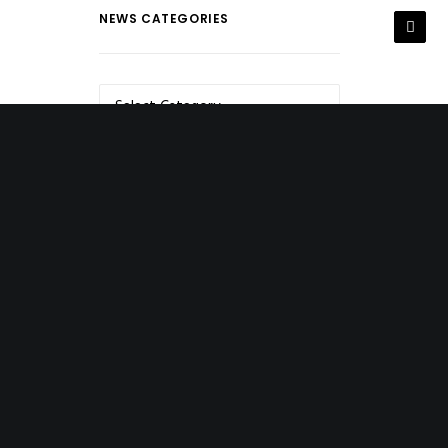
NEWS CATEGORIES
NEWS
CATEGORIES
NEWS ARCHIVES
NEWS
ARCHIVES