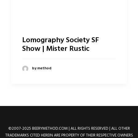
Lomography Society SF
Show | Mister Rustic
by method
©2007-2025 BEERYMETHOD.COM | ALL RIGHTS RESERVED | ALL OTHER
TRADEMARKS CITED HEREIN ARE PROPERTY OF THEIR RESPECTIVE OWNERS