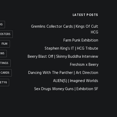
LATEST POSTS
NG
Gremlins Collector Cards | Kings Of Cult
HCG
OSTERS
Farm Punk Exhibition
FILM
Stephen King’s IT | HCG Tribute
EWS
Beery Blast Off | Skinny Buddha Interview
NTINGS
Freshism x Beery
Dancing With The Panther | Art Direction
 CARDS
ALIEN(S) | Imagined Worlds
IETY6
Sex Drugs Money Guns | Exhibition SF