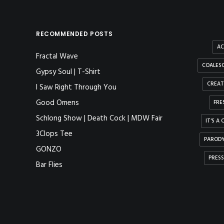
RECOMMENDED POSTS
AC
Fractal Wave
COALESC
Gypsy Soul | T-Shirt
CREAT
I Saw Right Through You
Good Omens
FRE
Schlong Show | Death Cock | MDW Fair
IT'S A
3Clops Tee
PAROD
GONZO
PRESS
Bar Flies