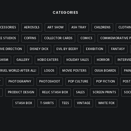
CATEGORIES
CESSORIES
AEROSOLS
ART SHOW
ASH TRAY
CHILDRENS
CLOTHI
E STUDIOS
COFFINS
COLLECTOR CARDS
COMICS
COMMEMORATIVE P
IVE DIRECTION
DISNEY DICK
EVIL BY BEERY
EXHIBITION
FANTASY
SHISM
GALLERY
HOBO EATERS
HOLIDAY SALES
HORROR
INTERVI
 CRUEL WORLD AFTER ALL!
LOGOS
MOVIE POSTERS
OUIJA BOARDS
PAI
Y
PHOTOGRAPHY
PHOTOSHOOT
POP CULTURE
POP FICTION
POST
PRODUCT DESIGN
RELIC STASH BOX
SALES
SCREEN PRINTS
SOC
STASH BOX
T-SHIRTS
TEES
VINTAGE
WHITE FOX