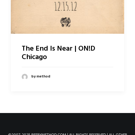
The End Is Near | ON!D
Chicago
by method