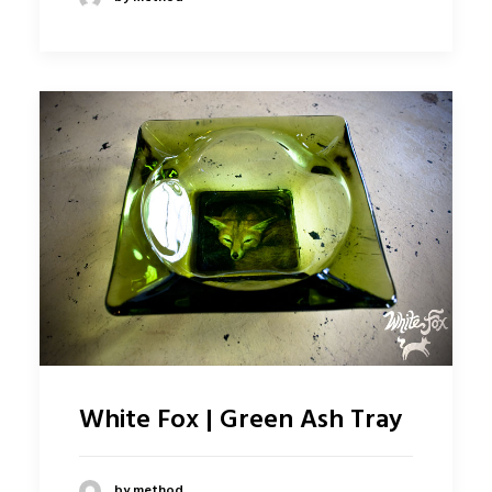
White Fox | Green Ash Tray
by method