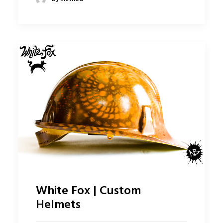
White Fox | Custom
Helmets