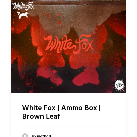
White Fox | Ammo Box |
Brown Leaf
by method