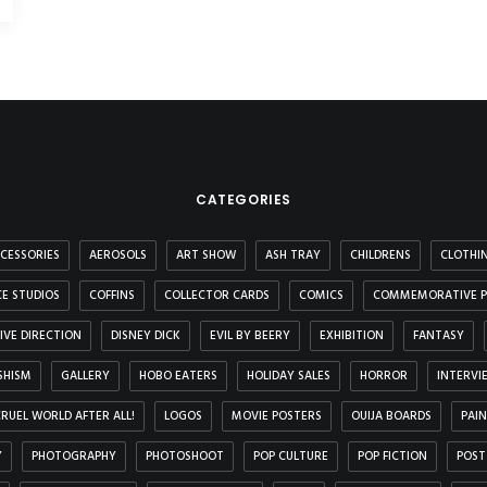
CATEGORIES
CESSORIES
AEROSOLS
ART SHOW
ASH TRAY
CHILDRENS
CLOTHI
E STUDIOS
COFFINS
COLLECTOR CARDS
COMICS
COMMEMORATIVE P
IVE DIRECTION
DISNEY DICK
EVIL BY BEERY
EXHIBITION
FANTASY
SHISM
GALLERY
HOBO EATERS
HOLIDAY SALES
HORROR
INTERVI
 CRUEL WORLD AFTER ALL!
LOGOS
MOVIE POSTERS
OUIJA BOARDS
PAI
Y
PHOTOGRAPHY
PHOTOSHOOT
POP CULTURE
POP FICTION
POST