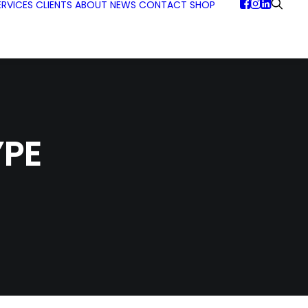
ERVICES
CLIENTS
ABOUT
NEWS
CONTACT
SHOP
PE