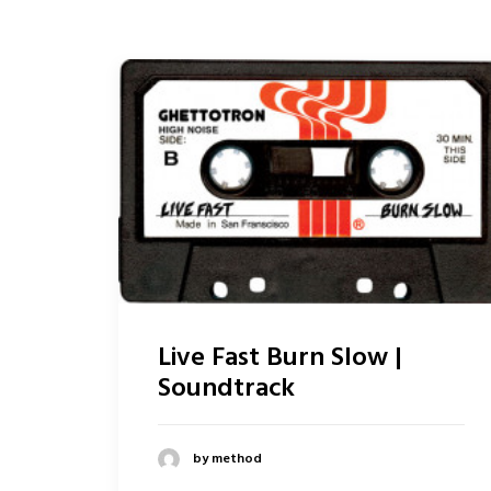
Live Fast Burn Slow |
Soundtrack
by method