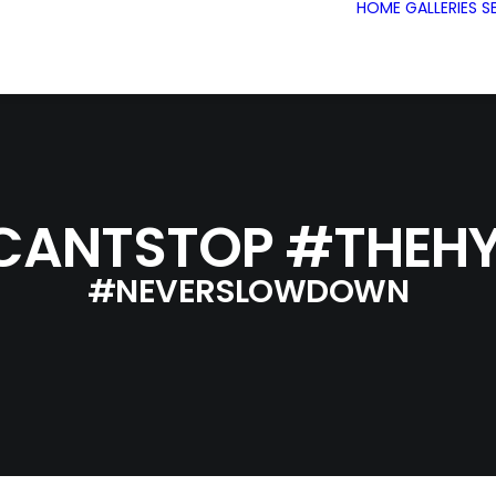
HOME
GALLERIES
S
CANTSTOP #THEHY
#NEVERSLOWDOWN