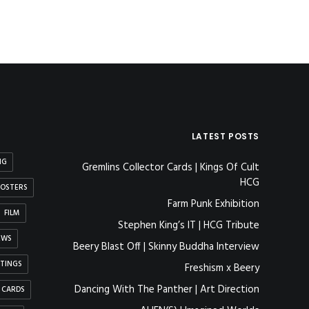
LATEST POSTS
NG
Gremlins Collector Cards | Kings Of Cult
HCG
OSTERS
Farm Punk Exhibition
FILM
Stephen King’s IT | HCG Tribute
EWS
Beery Blast Off | Skinny Buddha Interview
NTINGS
Freshism x Beery
Dancing With The Panther | Art Direction
 CARDS