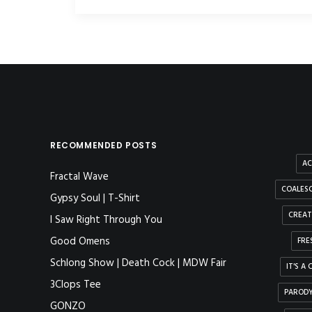
RECOMMENDED POSTS
AC
Fractal Wave
COALESC
Gypsy Soul | T-Shirt
CREAT
I Saw Right Through You
Good Omens
FRE
Schlong Show | Death Cock | MDW Fair
IT'S A
3Clops Tee
PAROD
GONZO