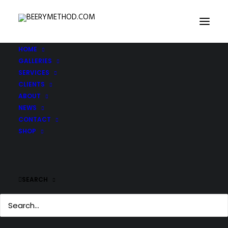
HOME
GALLERIES
SERVICES
CLIENTS
ABOUT
NEWS
CONTACT
SHOP
SEARCH