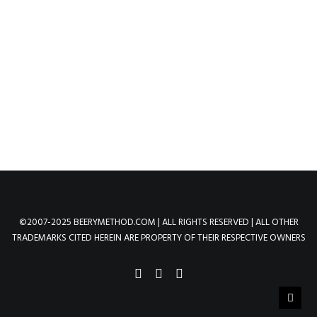
RED
by method
©2007-2025 BEERYMETHOD.COM | ALL RIGHTS RESERVED | ALL OTHER
TRADEMARKS CITED HEREIN ARE PROPERTY OF THEIR RESPECTIVE OWNERS