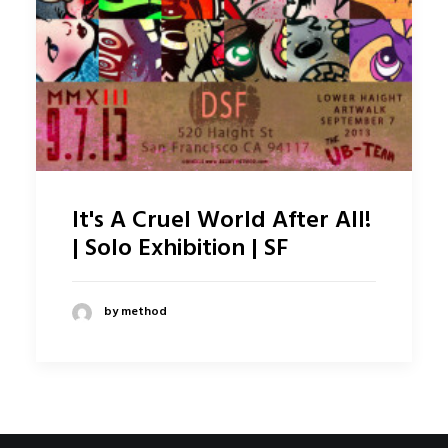
It's A Cruel World After All!
| Solo Exhibition | SF
by method