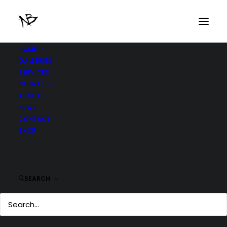
HOME
GALLERIES
SERVICES
CLIENTS
ABOUT
NEWS
CONTACT
SHOP
SEARCH