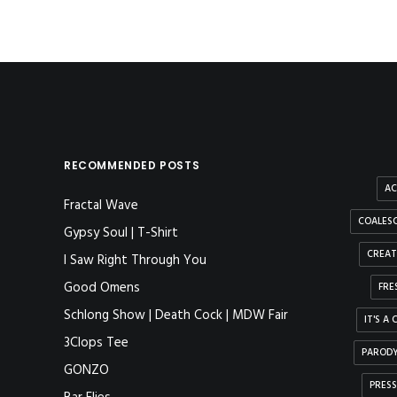
RECOMMENDED POSTS
AC
Fractal Wave
COALESC
Gypsy Soul | T-Shirt
CREAT
I Saw Right Through You
Good Omens
FRE
Schlong Show | Death Cock | MDW Fair
IT'S A
3Clops Tee
PAROD
GONZO
PRESS