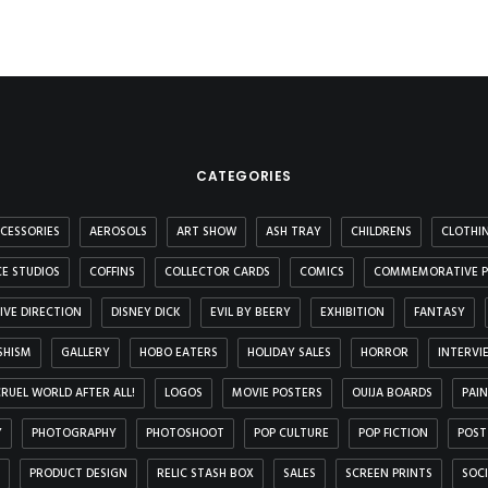
CATEGORIES
CESSORIES
AEROSOLS
ART SHOW
ASH TRAY
CHILDRENS
CLOTHI
E STUDIOS
COFFINS
COLLECTOR CARDS
COMICS
COMMEMORATIVE P
IVE DIRECTION
DISNEY DICK
EVIL BY BEERY
EXHIBITION
FANTASY
SHISM
GALLERY
HOBO EATERS
HOLIDAY SALES
HORROR
INTERVI
 CRUEL WORLD AFTER ALL!
LOGOS
MOVIE POSTERS
OUIJA BOARDS
PAI
Y
PHOTOGRAPHY
PHOTOSHOOT
POP CULTURE
POP FICTION
POST
PRODUCT DESIGN
RELIC STASH BOX
SALES
SCREEN PRINTS
SOC