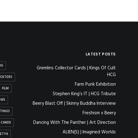
LATEST POSTS
NG
Gremlins Collector Cards | Kings Of Cult
HCG
OSTERS
Farm Punk Exhibition
FILM
Stephen King’s IT | HCG Tribute
EWS
Beery Blast Off | Skinny Buddha Interview
NTINGS
Freshism x Beery
Dancing With The Panther | Art Direction
 CARDS
ALIEN(S) | Imagined Worlds
IETY6