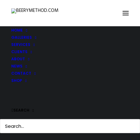
HOME
GALLERIES
SERVICES
CLIENTS
ABOUT
NEWS
CONTACT
SHOP
SEARCH