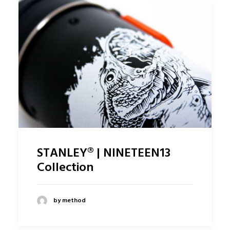
STANLEY® | NINETEEN13
Collection
by method