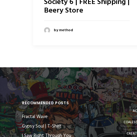
Society 6 | FREE Shipping |
Beery Store
by method
RECOMMENDED POSTS
AC
Fractal Wave
COALESC
Gypsy Soul | T-Shirt
CREAT
I Saw Right Through You