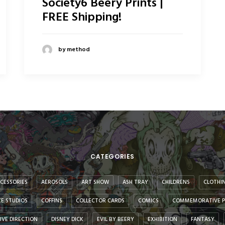
Society6 Beery Prints |
FREE Shipping!
by method
CATEGORIES
CESSORIES
AEROSOLS
ART SHOW
ASH TRAY
CHILDRENS
CLOTHI
E STUDIOS
COFFINS
COLLECTOR CARDS
COMICS
COMMEMORATIVE P
IVE DIRECTION
DISNEY DICK
EVIL BY BEERY
EXHIBITION
FANTASY