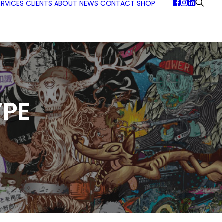
ERVICES
CLIENTS
ABOUT
NEWS
CONTACT
SHOP
PE