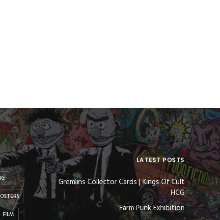
LATEST POSTS
NG
Gremlins Collector Cards | Kings Of Cult
HCG
OSTERS
Farm Punk Exhibition
FILM