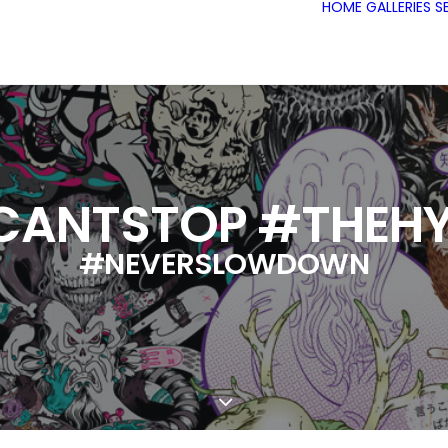
HOME
GALLERIES
S
CANTSTOP #THEHY
#NEVERSLOWDOWN