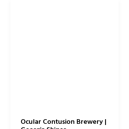
Ocular Contusion Brewery |