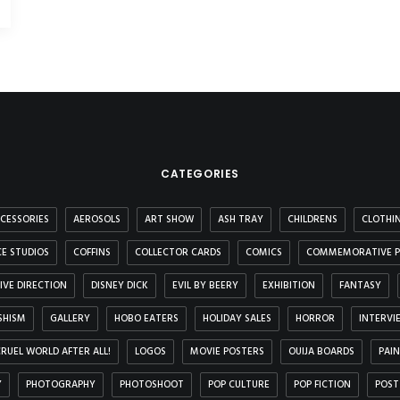
CATEGORIES
CESSORIES
AEROSOLS
ART SHOW
ASH TRAY
CHILDRENS
CLOTHI
E STUDIOS
COFFINS
COLLECTOR CARDS
COMICS
COMMEMORATIVE P
IVE DIRECTION
DISNEY DICK
EVIL BY BEERY
EXHIBITION
FANTASY
SHISM
GALLERY
HOBO EATERS
HOLIDAY SALES
HORROR
INTERVI
 CRUEL WORLD AFTER ALL!
LOGOS
MOVIE POSTERS
OUIJA BOARDS
PAI
Y
PHOTOGRAPHY
PHOTOSHOOT
POP CULTURE
POP FICTION
POST