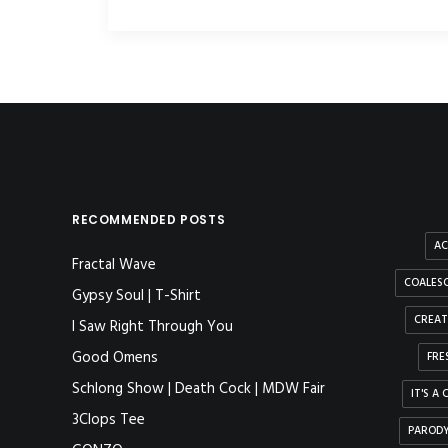
RECOMMENDED POSTS
AC
Fractal Wave
COALESC
Gypsy Soul | T-Shirt
CREAT
I Saw Right Through You
Good Omens
FRE
Schlong Show | Death Cock | MDW Fair
IT'S A
3Clops Tee
PAROD