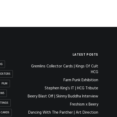
LATEST POSTS
NG
Gremlins Collector Cards | Kings Of Cult
HCG
OSTERS
Farm Punk Exhibition
FILM
Stephen King’s IT | HCG Tribute
EWS
Beery Blast Off | Skinny Buddha Interview
NTINGS
Freshism x Beery
Dancing With The Panther | Art Direction
 CARDS