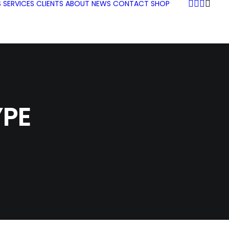
S
SERVICES
CLIENTS
ABOUT
NEWS
CONTACT
SHOP
PE