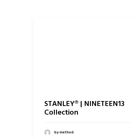
STANLEY® | NINETEEN13
Collection
by method