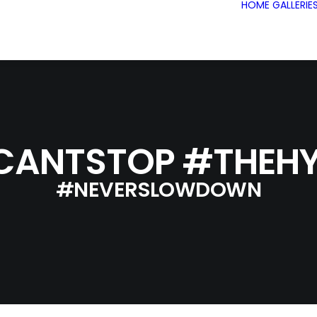
HOME
GALLERIE
CANTSTOP #THEHY
#NEVERSLOWDOWN