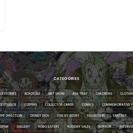
CATEGORIES
CESSORIES
AEROSOLS
ART SHOW
ASH TRAY
CHILDRENS
CLOTHI
E STUDIOS
COFFINS
COLLECTOR CARDS
COMICS
COMMEMORATIVE P
IVE DIRECTION
DISNEY DICK
EVIL BY BEERY
EXHIBITION
FANTASY
SHISM
GALLERY
HOBO EATERS
HOLIDAY SALES
HORROR
INTERVI