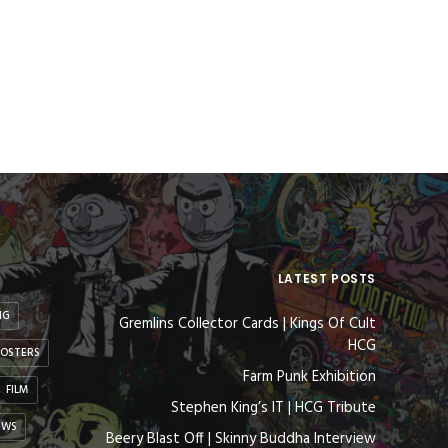
LATEST POSTS
NG
Gremlins Collector Cards | Kings Of Cult
HCG
OSTERS
Farm Punk Exhibition
FILM
Stephen King’s IT | HCG Tribute
EWS
Beery Blast Off | Skinny Buddha Interview