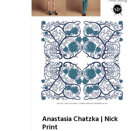
Anastasia Chatzka | Nick
Print