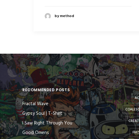
by method
RECOMMENDED POSTS
AC
Fractal Wave
COALESC
Gypsy Soul | T-Shirt
CREAT
I Saw Right Through You
Good Omens
FRE