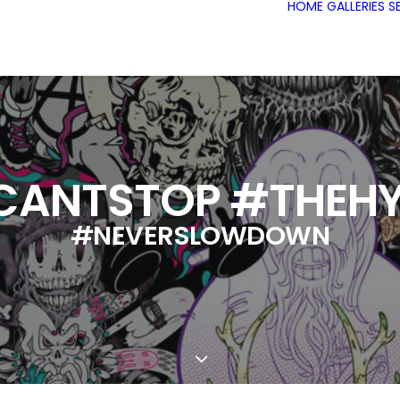
HOME
GALLERIES
S
CANTSTOP #THEHY
#NEVERSLOWDOWN