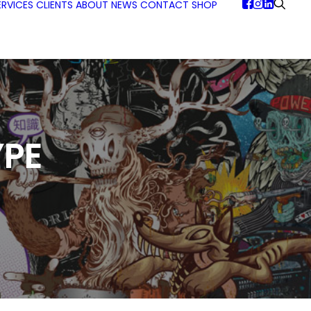
ERVICES
CLIENTS
ABOUT
NEWS
CONTACT
SHOP
PE