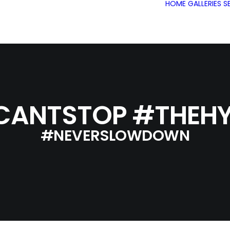
HOME
GALLERIES
S
CANTSTOP #THEHY
#NEVERSLOWDOWN