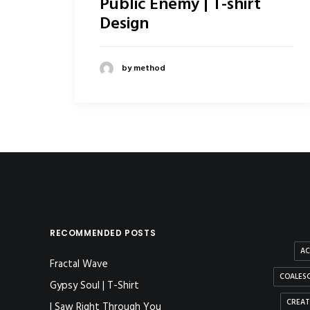
Public Enemy | T-shirt
Design
by method
RECOMMENDED POSTS
AC
Fractal Wave
COALESC
Gypsy Soul | T-Shirt
CREAT
I Saw Right Through You