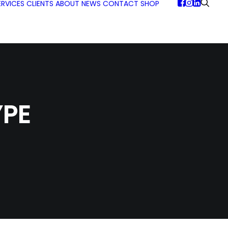
ERVICES
CLIENTS
ABOUT
NEWS
CONTACT
SHOP
PE