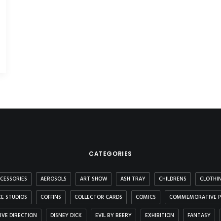
CATEGORIES
CESSORIES
AEROSOLS
ART SHOW
ASH TRAY
CHILDRENS
CLOTHI
E STUDIOS
COFFINS
COLLECTOR CARDS
COMICS
COMMEMORATIVE P
IVE DIRECTION
DISNEY DICK
EVIL BY BEERY
EXHIBITION
FANTASY