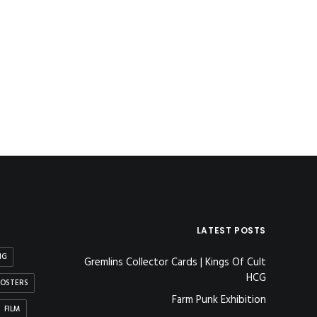
LATEST POSTS
NG
Gremlins Collector Cards | Kings Of Cult
HCG
OSTERS
Farm Punk Exhibition
FILM