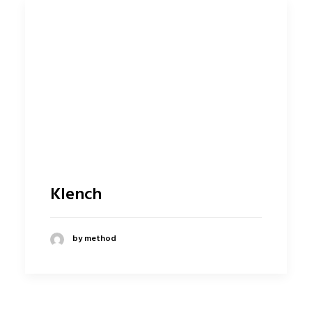
Klench
by method