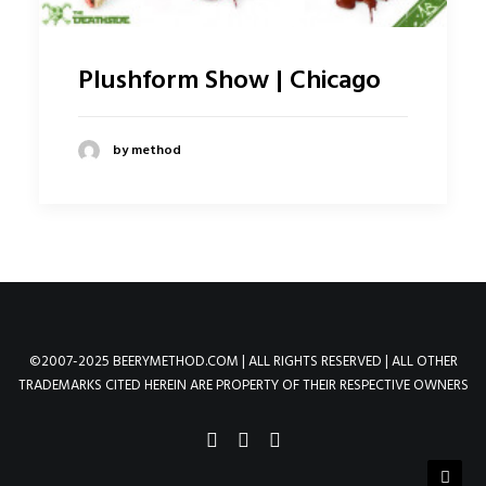
Plushform Show | Chicago
by method
©2007-2025 BEERYMETHOD.COM | ALL RIGHTS RESERVED | ALL OTHER
TRADEMARKS CITED HEREIN ARE PROPERTY OF THEIR RESPECTIVE OWNERS