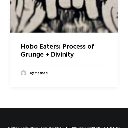
Hobo Eaters: Process of
Grunge + Divinity
by method