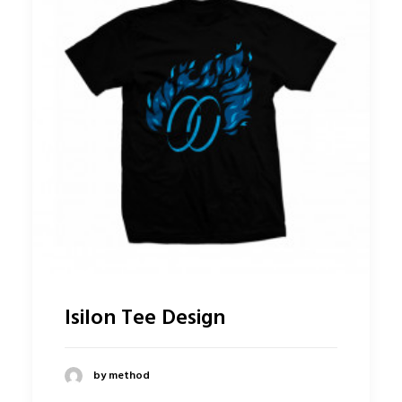
Isilon Tee Design
by method