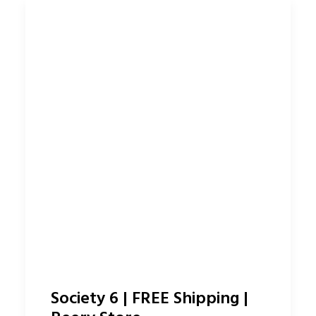
Society 6 | FREE Shipping |