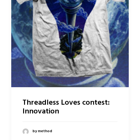
Threadless Loves contest:
Innovation
by method