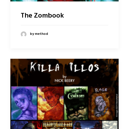
The Zombook
by method