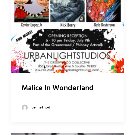
Malice In Wonderland
by method