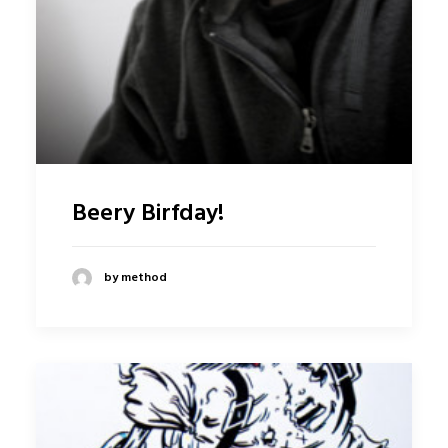
Beery Birfday!
by method