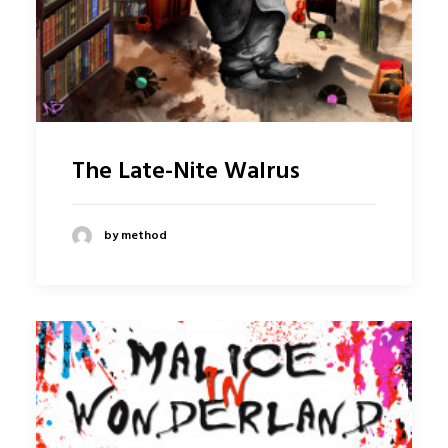
The Late-Nite Walrus
by method