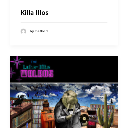
Killa Illos
by method