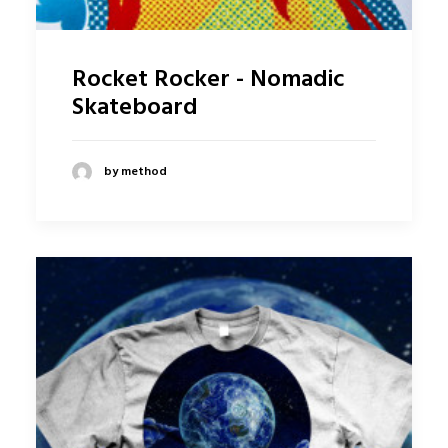
Rocket Rocker - Nomadic
Skateboard
by method