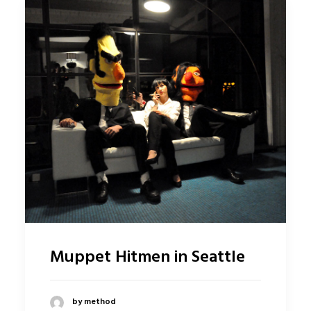
Muppet Hitmen in Seattle
by method