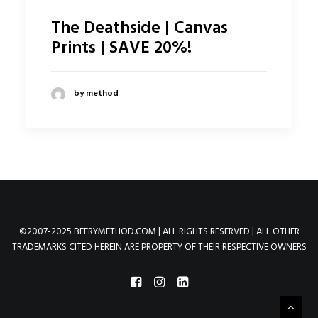
The Deathside | Canvas
Prints | SAVE 20%!
by method
©2007-2025 BEERYMETHOD.COM | ALL RIGHTS RESERVED | ALL OTHER
TRADEMARKS CITED HEREIN ARE PROPERTY OF THEIR RESPECTIVE OWNERS