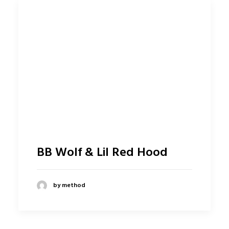
BB Wolf & Lil Red Hood
by method