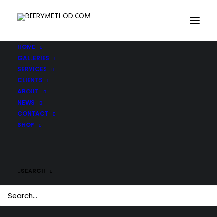
HOME
GALLERIES
SERVICES
CLIENTS
ABOUT
NEWS
CONTACT
SHOP
SEARCH