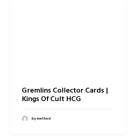
Gremlins Collector Cards |
Kings Of Cult HCG
by method