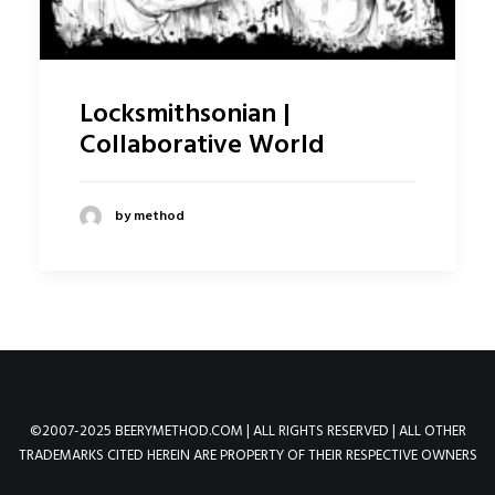
Locksmithsonian |
Collaborative World
by method
©2007-2025 BEERYMETHOD.COM | ALL RIGHTS RESERVED | ALL OTHER
TRADEMARKS CITED HEREIN ARE PROPERTY OF THEIR RESPECTIVE OWNERS