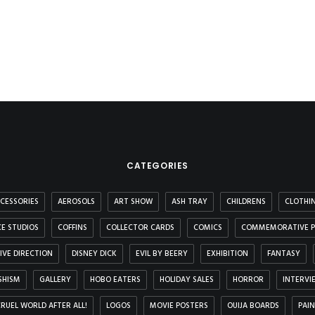
CATEGORIES
CESSORIES
AEROSOLS
ART SHOW
ASH TRAY
CHILDRENS
CLOTHI
E STUDIOS
COFFINS
COLLECTOR CARDS
COMICS
COMMEMORATIVE P
IVE DIRECTION
DISNEY DICK
EVIL BY BEERY
EXHIBITION
FANTASY
SHISM
GALLERY
HOBO EATERS
HOLIDAY SALES
HORROR
INTERVI
 CRUEL WORLD AFTER ALL!
LOGOS
MOVIE POSTERS
OUIJA BOARDS
PAI