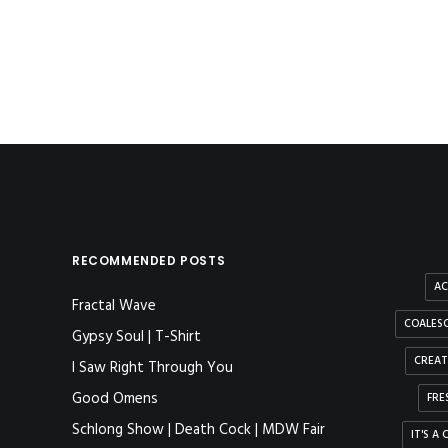
by method
RECOMMENDED POSTS
AC
Fractal Wave
COALESC
Gypsy Soul | T-Shirt
CREAT
I Saw Right Through You
Good Omens
FRE
Schlong Show | Death Cock | MDW Fair
IT'S A