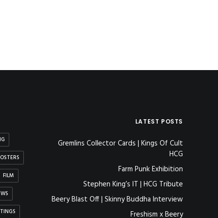
LATEST POSTS
NG
Gremlins Collector Cards | Kings Of Cult
HCG
OSTERS
Farm Punk Exhibition
FILM
Stephen King’s IT | HCG Tribute
EWS
Beery Blast Off | Skinny Buddha Interview
NTINGS
Freshism x Beery