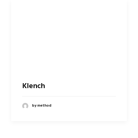
Klench
by method