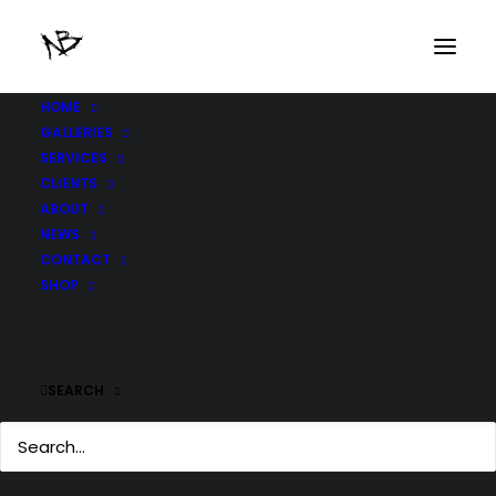
HOME
GALLERIES
SERVICES
CLIENTS
ABOUT
NEWS
CONTACT
SHOP
SEARCH