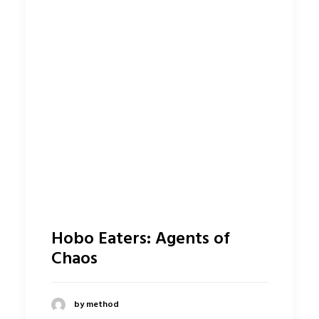
Hobo Eaters: Agents of
Chaos
by method