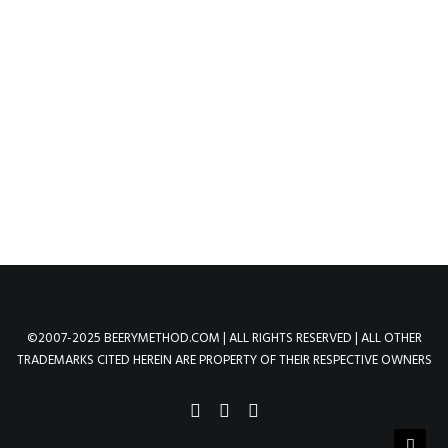
Skeletor | Dark Eternian
Overlord of Evil
by method
©2007-2025 BEERYMETHOD.COM | ALL RIGHTS RESERVED | ALL OTHER
TRADEMARKS CITED HEREIN ARE PROPERTY OF THEIR RESPECTIVE OWNERS