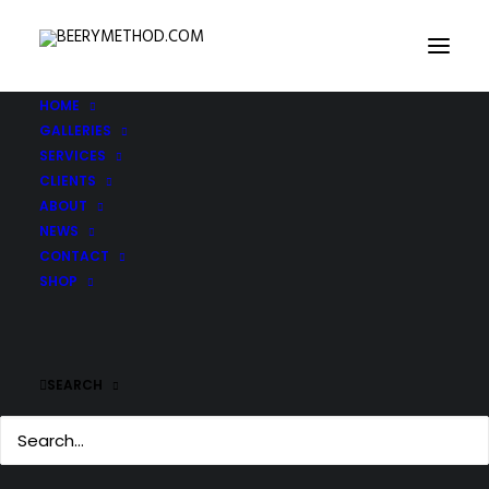
HOME
GALLERIES
SERVICES
CLIENTS
ABOUT
NEWS
CONTACT
SHOP
SEARCH