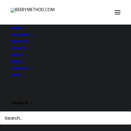
HOME
GALLERIES
SERVICES
CLIENTS
ABOUT
NEWS
CONTACT
SHOP
SEARCH