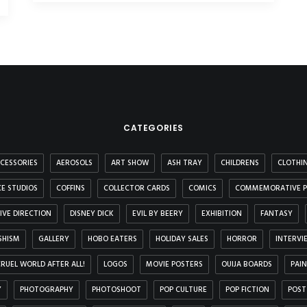
CATEGORIES
CESSORIES
AEROSOLS
ART SHOW
ASH TRAY
CHILDRENS
CLOTHI
E STUDIOS
COFFINS
COLLECTOR CARDS
COMICS
COMMEMORATIVE P
IVE DIRECTION
DISNEY DICK
EVIL BY BEERY
EXHIBITION
FANTASY
SHISM
GALLERY
HOBO EATERS
HOLIDAY SALES
HORROR
INTERVI
 CRUEL WORLD AFTER ALL!
LOGOS
MOVIE POSTERS
OUIJA BOARDS
PAI
Y
PHOTOGRAPHY
PHOTOSHOOT
POP CULTURE
POP FICTION
POST