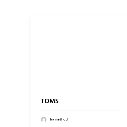
TOMS
by method