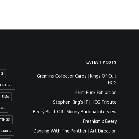
LATEST POSTS
NG
Gremlins Collector Cards | Kings Of Cult
HCG
OSTERS
Farm Punk Exhibition
FILM
Stephen King’s IT | HCG Tribute
EWS
Beery Blast Off | Skinny Buddha Interview
NTINGS
Freshism x Beery
Dancing With The Panther | Art Direction
 CARDS