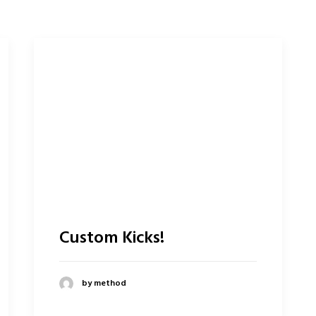
Custom Kicks!
by method