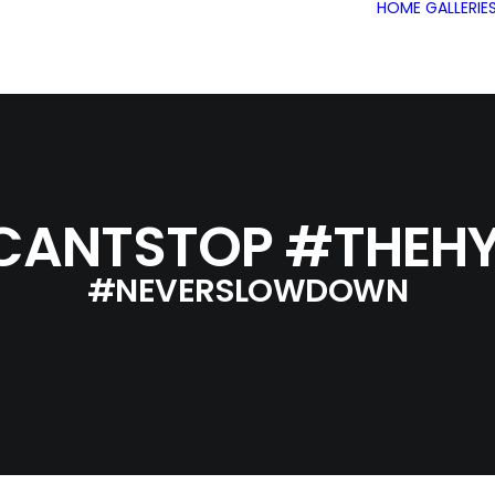
HOME
GALLERIE
CANTSTOP #THEHY
#NEVERSLOWDOWN