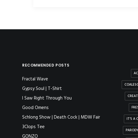
RECOMMENDED POSTS
AC
Fractal Wave
COALESC
Gypsy Soul | T-Shirt
CREAT
I Saw Right Through You
Good Omens
FRE
Schlong Show | Death Cock | MDW Fair
IT'S A
3Clops Tee
PAROD
GONZO