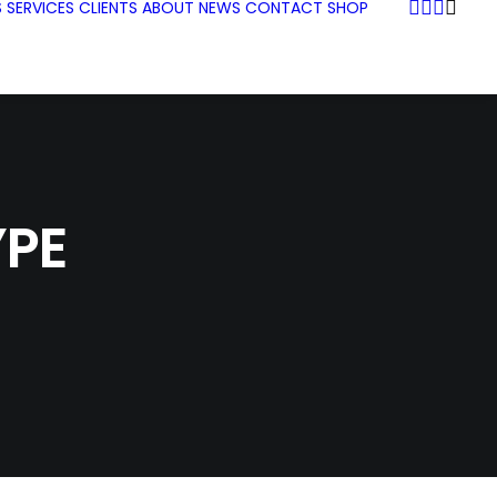
S
SERVICES
CLIENTS
ABOUT
NEWS
CONTACT
SHOP
PE