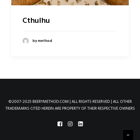
Cthulhu
by method
©2007-2025 BEERYMETHOD.COM | ALL RIGHTS RESERVED | ALL OTHER
TRADEMARKS CITED HEREIN ARE PROPERTY OF THEIR RESPECTIVE OWNERS