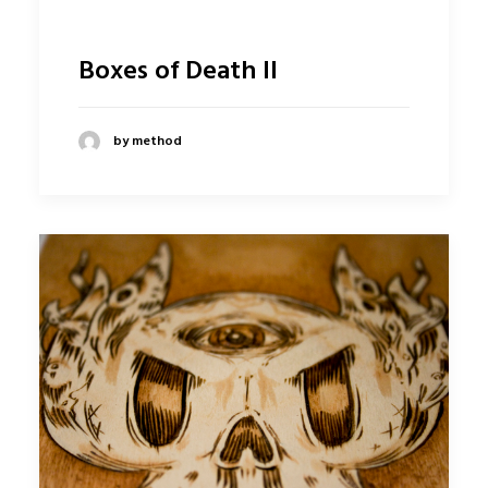
Boxes of Death II
by method