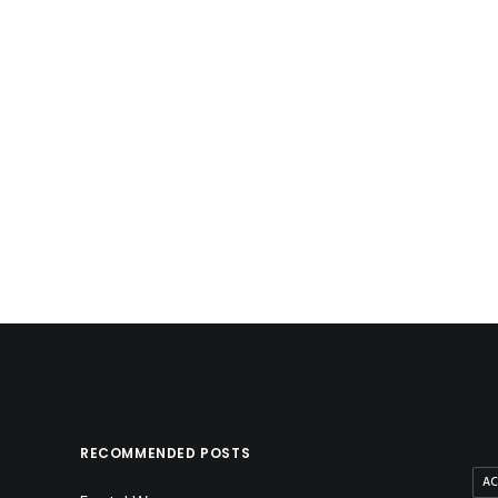
Ruthless Ink
by method
RECOMMENDED POSTS
AC