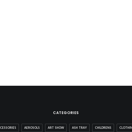
CATEGORIES
CESSORIES
AEROSOLS
ART SHOW
ASH TRAY
CHILDRENS
CLOTHI