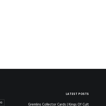
LATEST POSTS
NG
Gremlins Collector Cards | Kings Of Cult