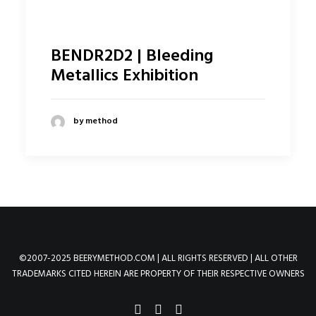
BENDR2D2 | Bleeding
Metallics Exhibition
by method
©2007-2025 BEERYMETHOD.COM | ALL RIGHTS RESERVED | ALL OTHER
TRADEMARKS CITED HEREIN ARE PROPERTY OF THEIR RESPECTIVE OWNERS