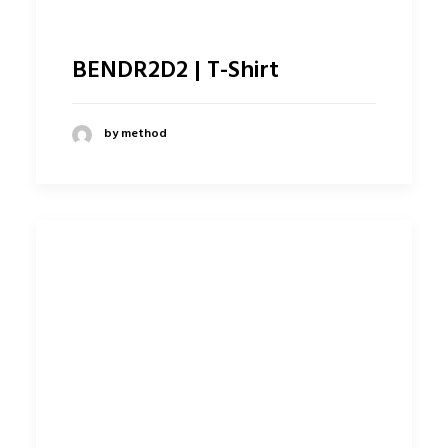
BENDR2D2 | T-Shirt
by method