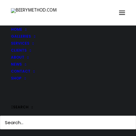
HOME
GALLERIES
SERVICES
CLIENTS
ABOUT
NEWS
CONTACT
SHOP
SEARCH