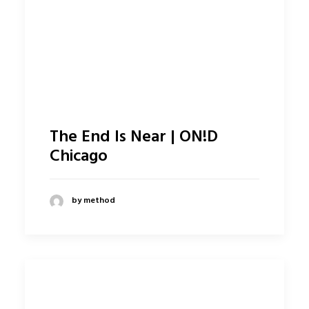
The End Is Near | ON!D
Chicago
by method