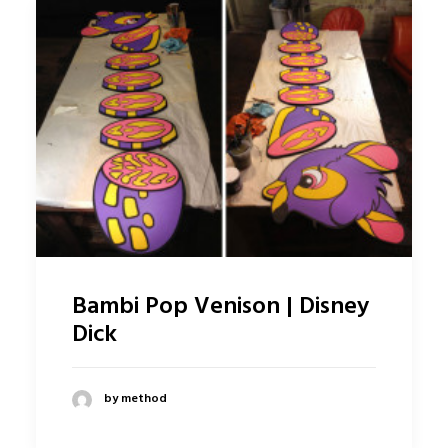
Bambi Pop Venison | Disney
Dick
by method