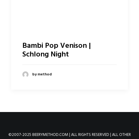
Bambi Pop Venison |
Schlong Night
by method
©2007-2025 BEERYMETHOD.COM | ALL RIGHTS RESERVED | ALL OTHER