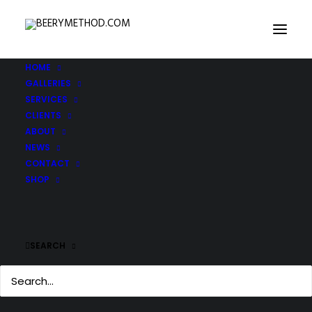
HOME
GALLERIES
SERVICES
CLIENTS
ABOUT
NEWS
CONTACT
SHOP
SEARCH