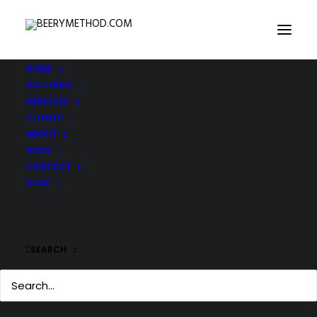
HOME
GALLERIES
SERVICES
CLIENTS
ABOUT
NEWS
CONTACT
SHOP
SEARCH