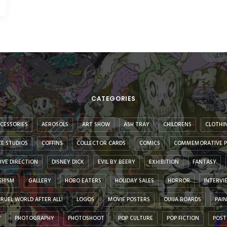
CATEGORIES
CESSORIES
AEROSOLS
ART SHOW
ASH TRAY
CHILDRENS
CLOTHI
E STUDIOS
COFFINS
COLLECTOR CARDS
COMICS
COMMEMORATIVE P
IVE DIRECTION
DISNEY DICK
EVIL BY BEERY
EXHIBITION
FANTASY
SHISM
GALLERY
HOBO EATERS
HOLIDAY SALES
HORROR
INTERVI
 CRUEL WORLD AFTER ALL!
LOGOS
MOVIE POSTERS
OUIJA BOARDS
PAI
Y
PHOTOGRAPHY
PHOTOSHOOT
POP CULTURE
POP FICTION
POST