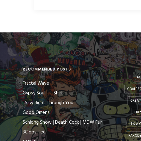
RECOMMENDED POSTS
AC
Fractal Wave
COALESC
Gypsy Soul | T-Shirt
CREAT
I Saw Right Through You
Good Omens
FRE
Schlong Show | Death Cock | MDW Fair
IT'S A
3Clops Tee
PAROD