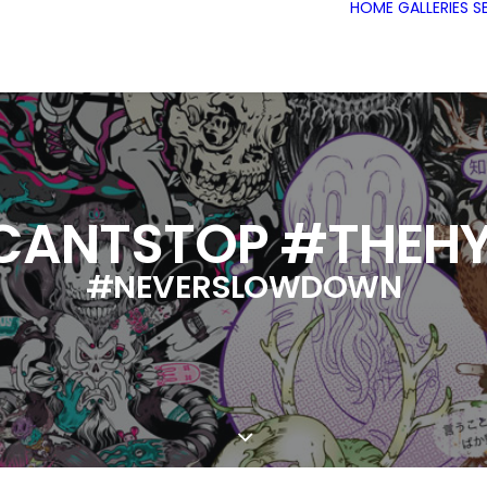
HOME
GALLERIES
S
CANTSTOP #THEHY
#NEVERSLOWDOWN