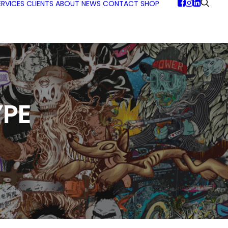
ERVICES
CLIENTS
ABOUT
NEWS
CONTACT
SHOP
PE