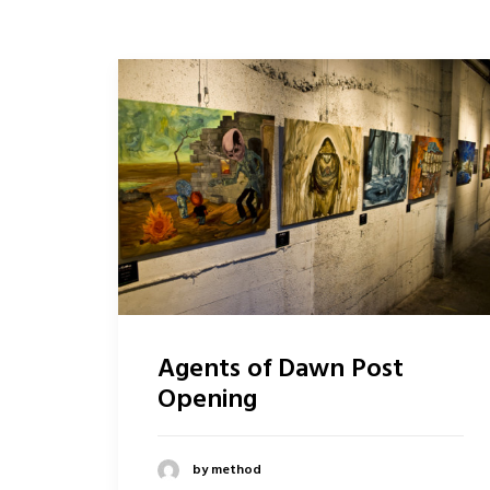
Agents of Dawn Post
Opening
by method