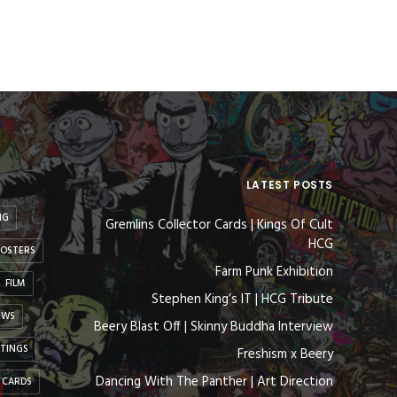
LATEST POSTS
NG
Gremlins Collector Cards | Kings Of Cult
HCG
OSTERS
Farm Punk Exhibition
FILM
Stephen King’s IT | HCG Tribute
EWS
Beery Blast Off | Skinny Buddha Interview
NTINGS
Freshism x Beery
Dancing With The Panther | Art Direction
 CARDS